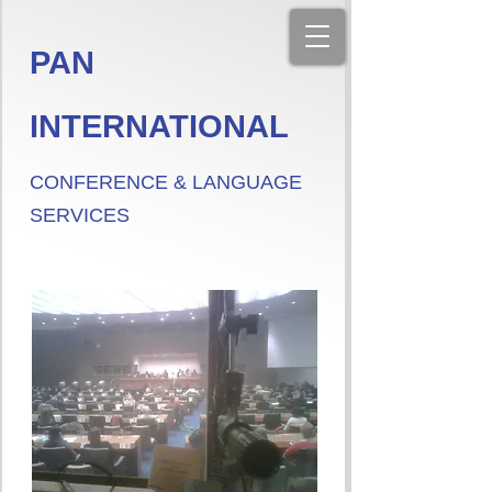
PAN
INTERNATIONAL
CONFERENCE & LANGUAGE
SERVICES