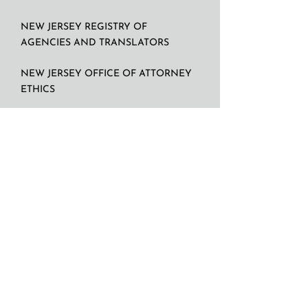
NEW JERSEY REGISTRY OF
AGENCIES AND TRANSLATORS
NEW JERSEY OFFICE OF ATTORNEY
ETHICS
N.D.I.
Contact: Rafael V.G Rodriguez, President.
panint@att.net
917 930 9210