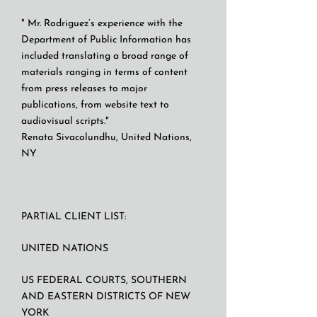
" Mr. Rodriguez’s experience with the
Department of Public Information has
included translating a broad range of
materials ranging in terms of content
from press releases to major
publications, from website text to
audiovisual scripts."
Renata Sivacolundhu, United Nations,
NY
PARTIAL CLIENT LIST:
UNITED NATIONS
US FEDERAL COURTS, SOUTHERN
AND EASTERN DISTRICTS OF NEW
YORK