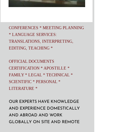
CONFERENCES * MEETING PLANNING
* LANGUAGE SERVICES:
TRANSLATIONS, INTERPRETING,
EDITING, TEACHING *
OFFICIAL DOCUMENTS
CERTIFICATION * APOSTILLE *
FAMILY * LEGAL * TECHNICAL *
SCIENTIFIC * PERSONAL *
LITERATURE *
OUR EXPERTS HAVE KNOWLEDGE
AND EXPERIENCE DOMESTICALLY
AND ABROAD AND WORK
GLOBALLY ON SITE AND REMOTE